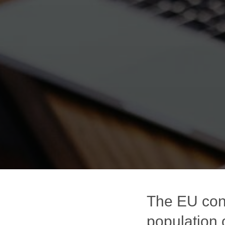
The EU con
population 