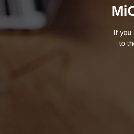
MiC
If you
to t