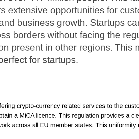
rs extensive opportunities for cus
 and business growth. Startups ca
oss borders without facing the reg
on present in other regions. This
erfect for startups.
ffering crypto-currency related services to the cus
obtain a MiCA licence. This regulation provides a c
ork across all EU member states. This uniformity 
 simplifies compliance for crypto startups, enablin