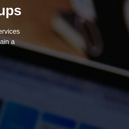
tups
ervices
ain a