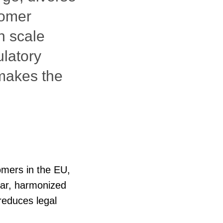
tomer
n scale
ulatory
 makes the
tomers in the EU,
lear, harmonized
reduces legal
g them to operate