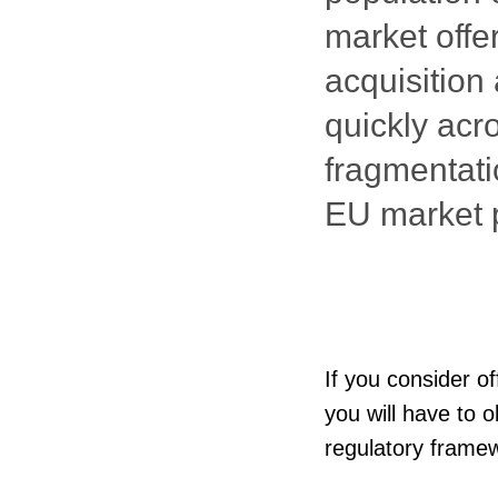
market offe
acquisition
quickly acr
fragmentati
EU market p
If you consider o
you will have to 
regulatory framew
uncertainties and