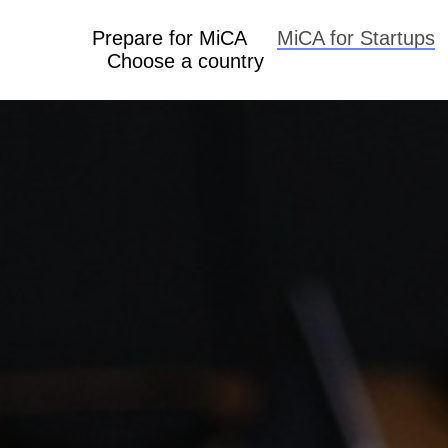
Prepare for MiCA
MiCA for Startups
Choose a country