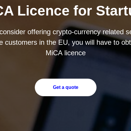
A Licence for Star
 consider offering crypto-currency related s
he customers in the EU, you will have to obt
MiCA licence
Get a quote