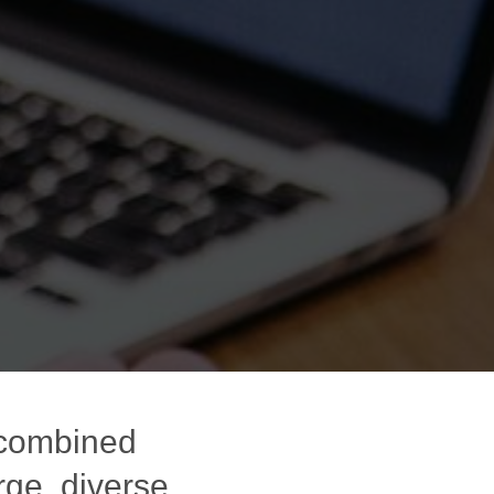
 combined
rge, diverse