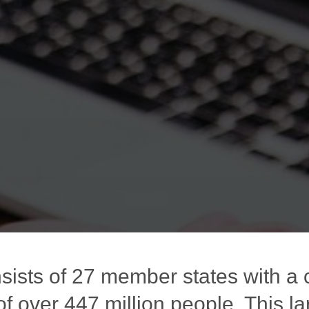
sists of 27 member states with a
of over 447 million people. This la