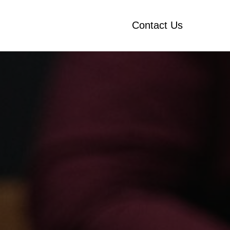
Contact Us